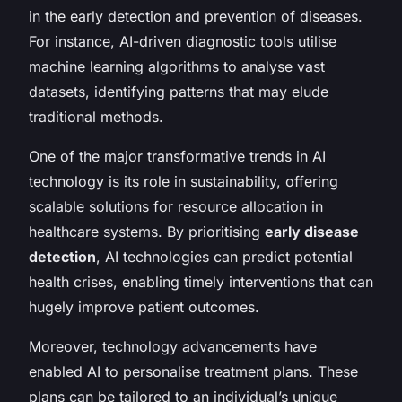
in the early detection and prevention of diseases.
For instance, AI-driven diagnostic tools utilise
machine learning algorithms to analyse vast
datasets, identifying patterns that may elude
traditional methods.
One of the major transformative trends in AI
technology is its role in sustainability, offering
scalable solutions for resource allocation in
healthcare systems. By prioritising
early disease
detection
, AI technologies can predict potential
health crises, enabling timely interventions that can
hugely improve patient outcomes.
Moreover, technology advancements have
enabled AI to personalise treatment plans. These
plans can be tailored to an individual’s unique