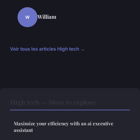
William
W
Voir tous les articles High tech →
High tech — More to explore
Maximize your efficiency with an ai executive
assistant