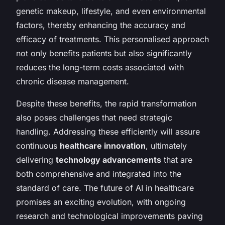
genetic makeup, lifestyle, and even environmental
factors, thereby enhancing the accuracy and
efficacy of treatments. This personalised approach
not only benefits patients but also significantly
reduces the long-term costs associated with
chronic disease management.
Despite these benefits, the rapid transformation
also poses challenges that need strategic
handling. Addressing these efficiently will assure
continuous
healthcare innovation
, ultimately
delivering
technology advancements
that are
both comprehensive and integrated into the
standard of care. The future of AI in healthcare
promises an exciting evolution, with ongoing
research and technological improvements paving