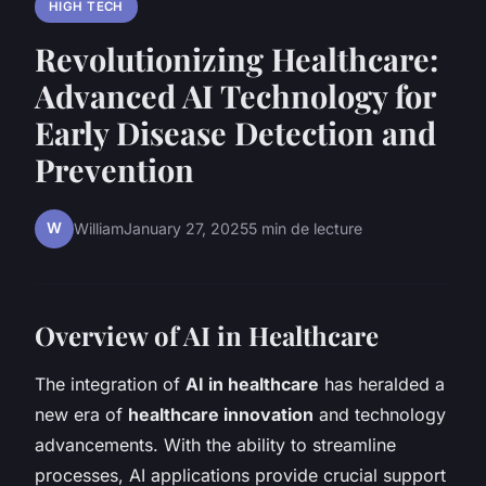
HIGH TECH
Revolutionizing Healthcare:
Advanced AI Technology for
Early Disease Detection and
Prevention
W
William
January 27, 2025
5 min de lecture
Overview of AI in Healthcare
The integration of
AI in healthcare
has heralded a
new era of
healthcare innovation
and technology
advancements. With the ability to streamline
processes, AI applications provide crucial support