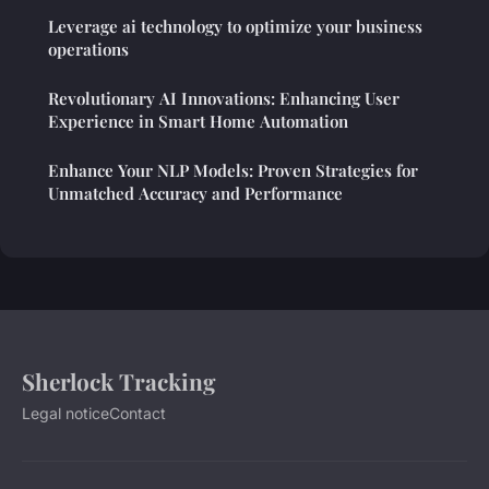
Leverage ai technology to optimize your business
operations
Revolutionary AI Innovations: Enhancing User
Experience in Smart Home Automation
Enhance Your NLP Models: Proven Strategies for
Unmatched Accuracy and Performance
Sherlock Tracking
Legal notice
Contact