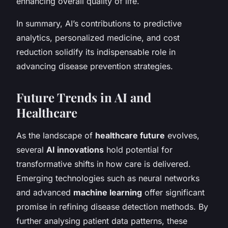
enhancing overall quality of life.
In summary, AI’s contributions to predictive
analytics, personalized medicine, and cost
reduction solidify its indispensable role in
advancing disease prevention strategies.
Future Trends in AI and
Healthcare
As the landscape of
healthcare future
evolves,
several
AI innovations
hold potential for
transformative shifts in how care is delivered.
Emerging technologies such as neural networks
and advanced
machine learning
offer significant
promise in refining disease detection methods. By
further analysing patient data patterns, these