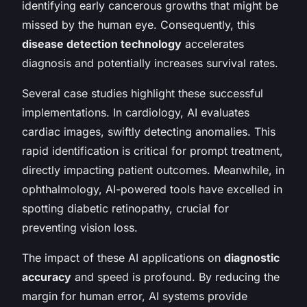
identifying early cancerous growths that might be
missed by the human eye. Consequently, this
disease detection technology
accelerates
diagnosis and potentially increases survival rates.
Several case studies highlight these successful
implementations. In cardiology, AI evaluates
cardiac images, swiftly detecting anomalies. This
rapid identification is critical for prompt treatment,
directly impacting patient outcomes. Meanwhile, in
ophthalmology, AI-powered tools have excelled in
spotting diabetic retinopathy, crucial for
preventing vision loss.
The impact of these AI applications on
diagnostic
accuracy
and speed is profound. By reducing the
margin for human error, AI systems provide