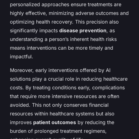
personalized approaches ensure treatments are
highly effective, minimizing adverse outcomes and
optimizing health recovery. This precision also
significantly impacts
disease prevention
, as
understanding a person’s inherent health risks
means interventions can be more timely and
impactful.
Moreover, early interventions offered by AI
solutions play a crucial role in reducing healthcare
costs. By treating conditions early, complications
that require more intensive resources are often
avoided. This not only conserves financial
resources within healthcare systems but also
improves
patient outcomes
by reducing the
burden of prolonged treatment regimens,