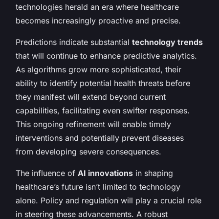
technologies herald an era where healthcare
becomes increasingly proactive and precise.
Predictions indicate substantial
technology trends
that will continue to enhance predictive analytics.
As algorithms grow more sophisticated, their
ability to identify potential health threats before
they manifest will extend beyond current
capabilities, facilitating even swifter responses.
This ongoing refinement will enable timely
interventions and potentially prevent diseases
from developing severe consequences.
The influence of
AI innovations
in shaping
healthcare’s future isn’t limited to technology
alone. Policy and regulation will play a crucial role
in steering these advancements. A robust