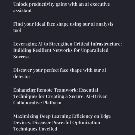
Unlock productivity gains with an ai executive
assistant
Find your ideal face shape using our ai analysis
tool
Leveraging AI to Strengthen Critical Infrastructure:
Building Resilient Networks for Unparalleled
Success
Discover your perfect face shape with our ai
detector
Enhancing Remote Teamwork: Essential
Techniques for Creating a Secure, AI-Driven
Collaborative Platform
Maximizing Deep Learning Efficiency on Edge
Devices: Discover Powerful Optimization
Techniques Unveiled