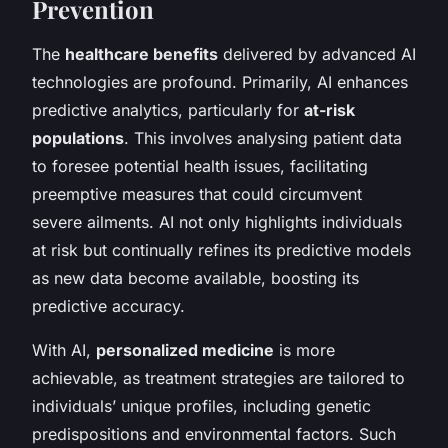
Prevention
The
healthcare benefits
delivered by advanced AI
technologies are profound. Primarily, AI enhances
predictive analytics, particularly for
at-risk
populations
. This involves analysing patient data
to foresee potential health issues, facilitating
preemptive measures that could circumvent
severe ailments. AI not only highlights individuals
at risk but continually refines its predictive models
as new data become available, boosting its
predictive accuracy.
With AI,
personalized medicine
is more
achievable, as treatment strategies are tailored to
individuals’ unique profiles, including genetic
predispositions and environmental factors. Such