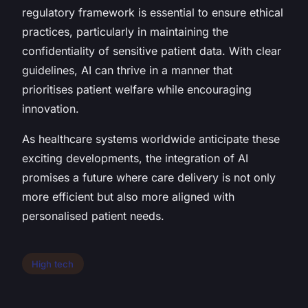
regulatory framework is essential to ensure ethical
practices, particularly in maintaining the
confidentiality of sensitive patient data. With clear
guidelines, AI can thrive in a manner that
prioritises patient welfare while encouraging
innovation.
As healthcare systems worldwide anticipate these
exciting developments, the integration of AI
promises a future where care delivery is not only
more efficient but also more aligned with
personalised patient needs.
High tech