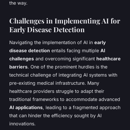
the way.
Challenges in Implementing AI for
Early Disease Detection
Navigating the implementation of AI in
early
disease detection
entails facing multiple
AI
challenges
and overcoming significant
healthcare
barriers
. One of the prominent hurdles is the
technical challenge of integrating AI systems with
pre-existing medical infrastructure. Many
healthcare providers struggle to adapt their
traditional frameworks to accommodate advanced
AI applications
, leading to a fragmented approach
that can hinder the efficiency sought by AI
innovations.