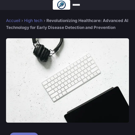
Accueil
›
High tech
›
Revolutionizing Healthcare: Advanced AI
Technology for Early Disease Detection and Prevention