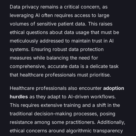
Data privacy remains a critical concern, as
leveraging AI often requires access to large
volumes of sensitive patient data. This raises
ethical questions about data usage that must be
meticulously addressed to maintain trust in AI
systems. Ensuring robust data protection
measures while balancing the need for
comprehensive, accurate data is a delicate task
that healthcare professionals must prioritise.
Healthcare professionals also encounter
adoption
hurdles
as they adapt to AI-driven workflows.
This requires extensive training and a shift in the
traditional decision-making processes, posing
resistance among some practitioners. Additionally,
ethical concerns around algorithmic transparency