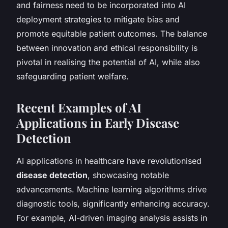
and fairness need to be incorporated into AI
deployment strategies to mitigate bias and
promote equitable patient outcomes. The balance
between innovation and ethical responsibility is
pivotal in realising the potential of AI, while also
safeguarding patient welfare.
Recent Examples of AI
Applications in Early Disease
Detection
AI applications in healthcare have revolutionised
disease detection
, showcasing notable
advancements. Machine learning algorithms drive
diagnostic tools, significantly enhancing accuracy.
For example, AI-driven imaging analysis assists in