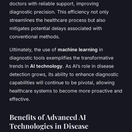
doctors with reliable support, improving
diagnostic precision. This efficiency not only
streamlines the healthcare process but also
mitigates potential delays associated with
conventional methods.
Ultimately, the use of
machine learning
in
diagnostic tools exemplifies the transformative
trends in
AI technology
. As AI’s role in disease
detection grows, its ability to enhance diagnostic
capabilities will continue to be pivotal, allowing
healthcare systems to become more proactive and
effective.
Benefits of Advanced AI
Technologies in Disease