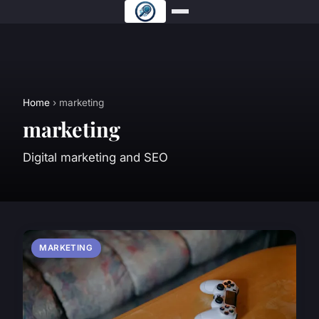
Home
› marketing
marketing
Digital marketing and SEO
MARKETING