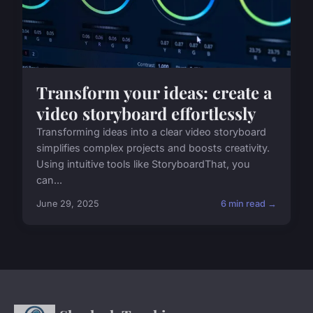
Transform your ideas: create a
video storyboard effortlessly
Transforming ideas into a clear video storyboard
simplifies complex projects and boosts creativity.
Using intuitive tools like StoryboardThat, you
can...
June 29, 2025
6 min read →