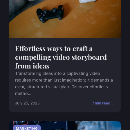
Effortless ways to craft a
compelling video storyboard
from ideas
Transforming ideas into a captivating video
requires more than just imagination; it demands a
clear, structured visual plan. Discover effortless
metho...
July 25, 2025
7 min read →
MARKETING