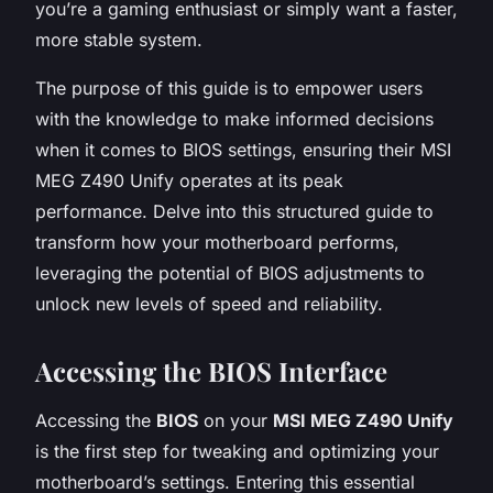
you’re a gaming enthusiast or simply want a faster,
more stable system.
The purpose of this guide is to empower users
with the knowledge to make informed decisions
when it comes to BIOS settings, ensuring their MSI
MEG Z490 Unify operates at its peak
performance. Delve into this structured guide to
transform how your motherboard performs,
leveraging the potential of BIOS adjustments to
unlock new levels of speed and reliability.
Accessing the BIOS Interface
Accessing the
BIOS
on your
MSI MEG Z490 Unify
is the first step for tweaking and optimizing your
motherboard’s settings. Entering this essential