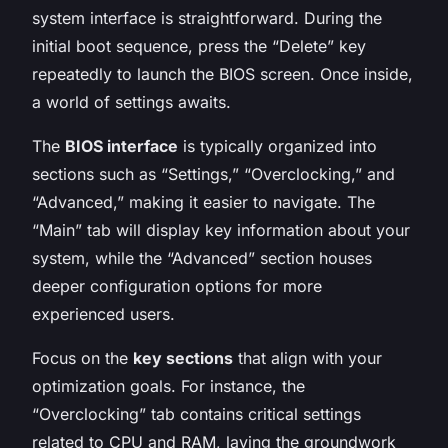
system interface is straightforward. During the
initial boot sequence, press the “Delete” key
repeatedly to launch the BIOS screen. Once inside,
a world of settings awaits.
The
BIOS interface
is typically organized into
sections such as “Settings,” “Overclocking,” and
“Advanced,” making it easier to navigate. The
“Main” tab will display key information about your
system, while the “Advanced” section houses
deeper configuration options for more
experienced users.
Focus on the
key sections
that align with your
optimization goals. For instance, the
“Overclocking” tab contains critical settings
related to CPU and RAM, laying the groundwork