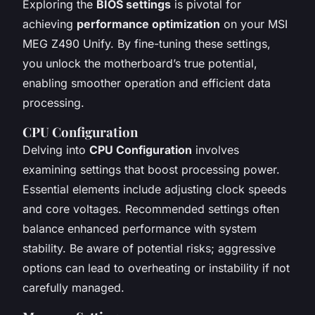
Exploring the
BIOS settings
is pivotal for
achieving
performance optimization
on your MSI
MEG Z490 Unify. By fine-tuning these settings,
you unlock the motherboard’s true potential,
enabling smoother operation and efficient data
processing.
CPU Configuration
Delving into
CPU Configuration
involves
examining settings that boost processing power.
Essential elements include adjusting clock speeds
and core voltages. Recommended settings often
balance enhanced performance with system
stability. Be aware of potential risks; aggressive
options can lead to overheating or instability if not
carefully managed.