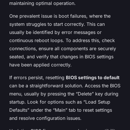
maintaining optimal operation.
One prevalent issue is boot failures, where the
system struggles to start correctly. This can
usually be identified by error messages or
continuous reboot loops. To address this, check
connections, ensure all components are securely
seated, and verify that changes in BIOS settings
have been applied correctly.
If errors persist, resetting
BIOS settings to default
can be a straightforward solution. Access the BIOS
menu, usually by pressing the “Delete” key during
startup. Look for options such as “Load Setup
Defaults” under the “Main” tab to reset settings
and resolve configuration issues.