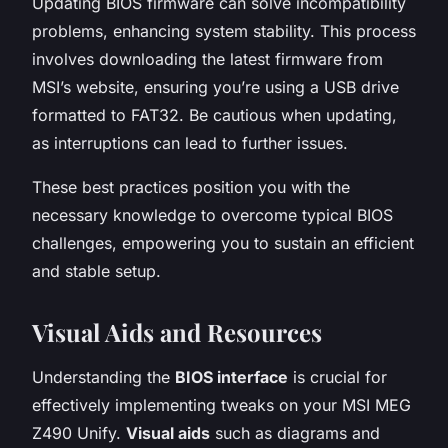
Updating BIOS firmware can solve incompatibility
problems, enhancing system stability. This process
involves downloading the latest firmware from
MSI’s website, ensuring you’re using a USB drive
formatted to FAT32. Be cautious when updating,
as interruptions can lead to further issues.
These best practices position you with the
necessary knowledge to overcome typical BIOS
challenges, empowering you to sustain an efficient
and stable setup.
Visual Aids and Resources
Understanding the
BIOS interface
is crucial for
effectively implementing tweaks on your MSI MEG
Z490 Unify.
Visual aids
such as diagrams and