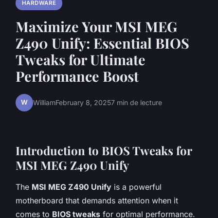
HARDWARE
Maximize Your MSI MEG
Z490 Unify: Essential BIOS
Tweaks for Ultimate
Performance Boost
W
William
February 8, 2025
7 min de lecture
Introduction to BIOS Tweaks for
MSI MEG Z490 Unify
The
MSI MEG Z490 Unify
is a powerful
motherboard that demands attention when it
comes to
BIOS tweaks
for optimal performance.