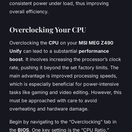
consistent power under load, thus improving
overall efficiency.
Overclocking Your CPU
Overclocking the
CPU
on your
MSI MEG Z490
Unify
can lead to a substantial
performance
boost
. It involves increasing the processor’s clock
rate, pushing it beyond the set factory limits. The
main advantage is improved processing speeds,
which is especially beneficial for power-intensive
tasks like gaming and video editing. However, this
must be approached with care to avoid
overheating and hardware damage.
Begin by navigating to the “Overclocking” tab in
the
BIOS
. One key setting is the “CPU Ratio,”