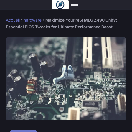
Accueil
›
hardware
›
Maximize Your MSI MEG Z490 Unify:
Essential BIOS Tweaks for Ultimate Performance Boost