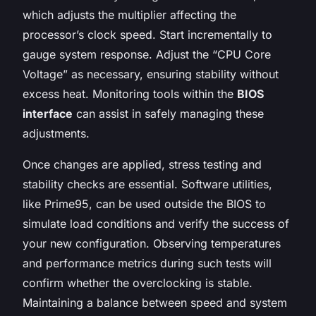
which adjusts the multiplier affecting the
processor’s clock speed. Start incrementally to
gauge system response. Adjust the “CPU Core
Voltage” as necessary, ensuring stability without
excess heat. Monitoring tools within the
BIOS
interface
can assist in safely managing these
adjustments.
Once changes are applied, stress testing and
stability checks are essential. Software utilities,
like Prime95, can be used outside the BIOS to
simulate load conditions and verify the success of
your new configuration. Observing temperatures
and performance metrics during such tests will
confirm whether the overclocking is stable.
Maintaining a balance between speed and system