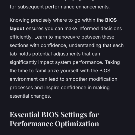
for subsequent performance enhancements.
Knowing precisely where to go within the
BIOS
layout
ensures you can make informed decisions
efficiently. Learn to manoeuvre between these
sections with confidence, understanding that each
tab holds potential adjustments that can
significantly impact system performance. Taking
the time to familiarize yourself with the BIOS
environment can lead to smoother modification
processes and inspire confidence in making
essential changes.
Essential BIOS Settings for
Performance Optimization