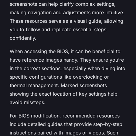
screenshots can help clarify complex settings,
making navigation and adjustments more intuitive.
These resources serve as a visual guide, allowing
you to follow and replicate essential steps
confidently.
When accessing the BIOS, it can be beneficial to
have reference images handy. They ensure you’re
in the correct sections, especially when diving into
specific configurations like overclocking or
thermal management. Marked screenshots
showing the exact location of key settings help
avoid missteps.
For BIOS modification, recommended resources
include detailed guides that provide step-by-step
instructions paired with images or videos. Such