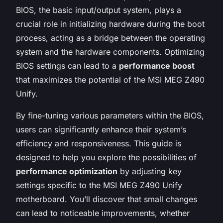
BIOS, the basic input/output system, plays a
crucial role in initializing hardware during the boot
process, acting as a bridge between the operating
system and the hardware components. Optimizing
BIOS settings can lead to a
performance boost
that maximizes the potential of the MSI MEG Z490
Unify.
By fine-tuning various parameters within the BIOS,
users can significantly enhance their system’s
efficiency and responsiveness. This guide is
designed to help you explore the possibilities of
performance optimization
by adjusting key
settings specific to the MSI MEG Z490 Unify
motherboard. You’ll discover that small changes
can lead to noticeable improvements, whether