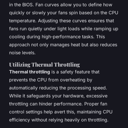
in the BIOS. Fan curves allow you to define how
quickly or slowly your fans spin based on the CPU
temperature. Adjusting these curves ensures that
fans run quietly under light loads while ramping up
cooling during high-performance tasks. This
approach not only manages heat but also reduces
noise levels.
Utilizing Thermal Throttling
Thermal throttling
is a safety feature that
prevents the CPU from overheating by
automatically reducing the processing speed.
While it safeguards your hardware, excessive
throttling can hinder performance. Proper fan
control settings help avert this, maintaining CPU
efficiency without relying heavily on throttling.