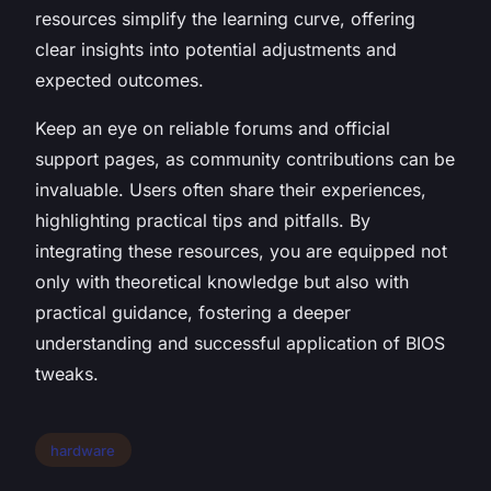
resources simplify the learning curve, offering
clear insights into potential adjustments and
expected outcomes.
Keep an eye on reliable forums and official
support pages, as community contributions can be
invaluable. Users often share their experiences,
highlighting practical tips and pitfalls. By
integrating these resources, you are equipped not
only with theoretical knowledge but also with
practical guidance, fostering a deeper
understanding and successful application of BIOS
tweaks.
hardware