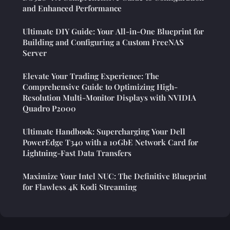
and Enhanced Performance
Ultimate DIY Guide: Your All-in-One Blueprint for
Building and Configuring a Custom FreeNAS
Server
Elevate Your Trading Experience: The
Comprehensive Guide to Optimizing High-
Resolution Multi-Monitor Displays with NVIDIA
Quadro P2000
Ultimate Handbook: Supercharging Your Dell
PowerEdge T340 with a 10GbE Network Card for
Lightning-Fast Data Transfers
Maximize Your Intel NUC: The Definitive Blueprint
for Flawless 4K Kodi Streaming