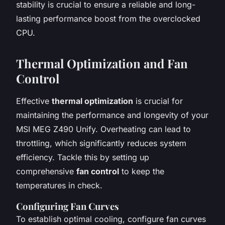
stability is crucial to ensure a reliable and long-
lasting performance boost from the overclocked
CPU.
Thermal Optimization and Fan
Control
Effective
thermal optimization
is crucial for
maintaining the performance and longevity of your
MSI MEG Z490 Unify. Overheating can lead to
throttling, which significantly reduces system
efficiency. Tackle this by setting up
comprehensive
fan control
to keep the
temperatures in check.
Configuring Fan Curves
To establish optimal cooling, configure fan curves