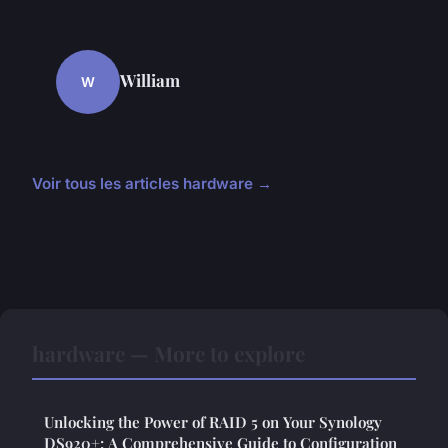
William
W
Voir tous les articles hardware →
hardware — More to explore
Unlocking the Power of RAID 5 on Your Synology
DS920+: A Comprehensive Guide to Configuration