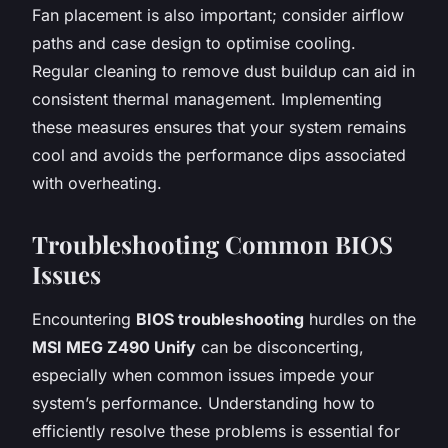
Fan placement is also important; consider airflow
paths and case design to optimise cooling.
Regular cleaning to remove dust buildup can aid in
consistent thermal management. Implementing
these measures ensures that your system remains
cool and avoids the performance dips associated
with overheating.
Troubleshooting Common BIOS
Issues
Encountering
BIOS troubleshooting
hurdles on the
MSI MEG Z490 Unify
can be disconcerting,
especially when common issues impede your
system’s performance. Understanding how to
efficiently resolve these problems is essential for