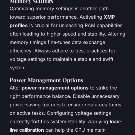
Memory Settings
Optimizing memory settings is another path
toward superior performance. Activating
XMP
profiles
is crucial for unleashing RAM capabilities,
often leading to higher speed and stability. Altering
memory timings fine-tunes data exchange
efficiency. Always adhere to best practices for
voltage settings to maintain a stable and swift
system.
Power Management Options
Alter
power management options
to strike the
right performance balance. Disable unnecessary
power-saving features to ensure resources focus
on active tasks. Configuring voltage settings
correctly fortifies system stability. Applying
load-
line calibration
can help the CPU maintain