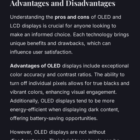
Advantages and Disadvantages
Understanding the
pros and cons
of OLED and
LCD displays is crucial for anyone looking to
make an informed choice. Each technology brings
unique benefits and drawbacks, which can
influence user satisfaction.
Advantages of OLED
displays include exceptional
color accuracy and contrast ratios. The ability to
turn off individual pixels allows for true blacks and
vibrant colors, enhancing visual engagement.
Additionally, OLED displays tend to be more
energy-efficient when displaying dark content,
offering battery-saving opportunities.
However, OLED displays are not without