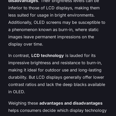
disadvantages
. Their brightness levels can be
inferior to those of LCD displays, making them
less suited for usage in bright environments.
Additionally, OLED screens may be susceptible to
a phenomenon known as burn-in, where static
images leave permanent impressions on the
display over time.
In contrast,
LCD technology
is lauded for its
impressive brightness and resistance to burn-in,
making it ideal for outdoor use and long-lasting
durability. But LCD displays generally offer lower
contrast ratios and lack the deep blacks available
in OLED.
Weighing these
advantages and disadvantages
helps consumers decide which display technology