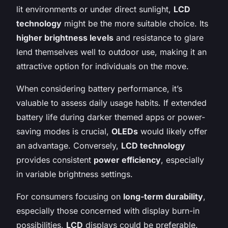
lit environments or under direct sunlight,
LCD
technology
might be the more suitable choice. Its
higher brightness levels
and resistance to glare
lend themselves well to outdoor use, making it an
attractive option for individuals on the move.
When considering battery performance, it’s
valuable to assess daily usage habits. If extended
battery life during darker themed apps or power-
saving modes is crucial,
OLEDs
would likely offer
an advantage. Conversely,
LCD technology
provides consistent
power efficiency
, especially
in variable brightness settings.
For consumers focusing on
long-term durability
,
especially those concerned with display burn-in
possibilities,
LCD
displays could be preferable.