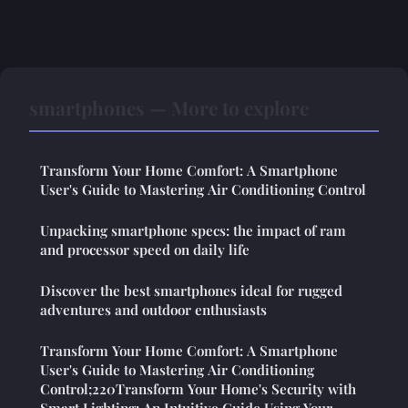
smartphones — More to explore
Transform Your Home Comfort: A Smartphone
User's Guide to Mastering Air Conditioning Control
Unpacking smartphone specs: the impact of ram
and processor speed on daily life
Discover the best smartphones ideal for rugged
adventures and outdoor enthusiasts
Transform Your Home Comfort: A Smartphone
User's Guide to Mastering Air Conditioning
Control;220Transform Your Home's Security with