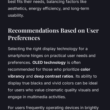
best fits their needs, balancing factors like
aesthetics, energy efficiency, and long-term
usability.
Recommendations Based on User
Preferences
Selecting the right display technology for a
smartphone hinges on practical user needs and
preferences.
OLED technology
is often
recommended for those who prioritize
color
vibrancy
and
deep contrast ratios
. Its ability to
display true blacks and vivid colors can be ideal
for users who value cinematic quality visuals and
engage in multimedia activities.
For users frequently operating devices in brightly