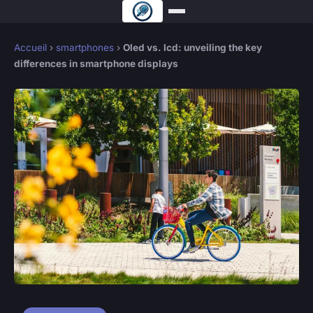
Accueil
›
smartphones
›
Oled vs. lcd: unveiling the key
differences in smartphone displays