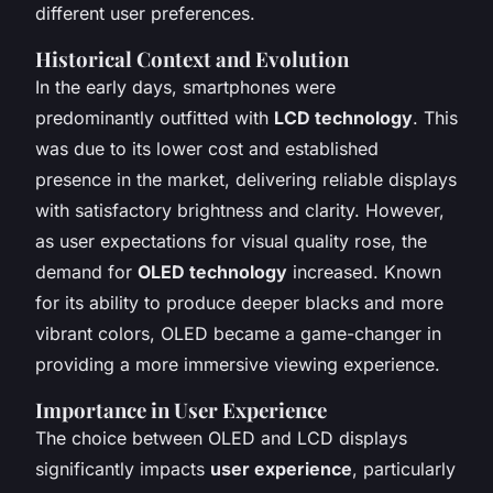
different user preferences.
Historical Context and Evolution
In the early days, smartphones were
predominantly outfitted with
LCD technology
. This
was due to its lower cost and established
presence in the market, delivering reliable displays
with satisfactory brightness and clarity. However,
as user expectations for visual quality rose, the
demand for
OLED technology
increased. Known
for its ability to produce deeper blacks and more
vibrant colors, OLED became a game-changer in
providing a more immersive viewing experience.
Importance in User Experience
The choice between OLED and LCD displays
significantly impacts
user experience
, particularly