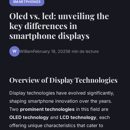
SMARTPHONES
Oled vs. lcd: unveiling the
key differences in
smartphone displays
W
William
February 18, 2025
6 min de lecture
Overview of Display Technologies
Display technologies have evolved significantly,
shaping smartphone innovation over the years.
Two
prominent technologies
in this field are
OLED technology
and
LCD technology
, each
offering unique characteristics that cater to