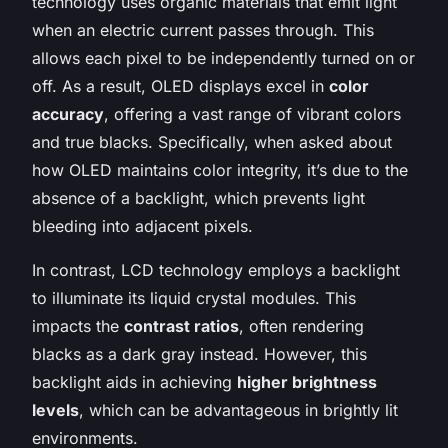
technology uses organic materials that emit light
when an electric current passes through. This
allows each pixel to be independently turned on or
off. As a result, OLED displays excel in
color
accuracy
, offering a vast range of vibrant colors
and true blacks. Specifically, when asked about
how OLED maintains color integrity, it’s due to the
absence of a backlight, which prevents light
bleeding into adjacent pixels.
In contrast, LCD technology employs a backlight
to illuminate its liquid crystal modules. This
impacts the
contrast ratios
, often rendering
blacks as a dark gray instead. However, this
backlight aids in achieving
higher brightness
levels
, which can be advantageous in brightly lit
environments.