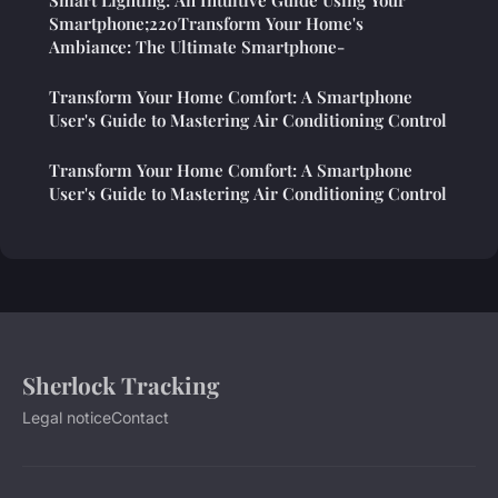
Smart Lighting: An Intuitive Guide Using Your
Smartphone;220Transform Your Home's
Ambiance: The Ultimate Smartphone-
Transform Your Home Comfort: A Smartphone
User's Guide to Mastering Air Conditioning Control
Transform Your Home Comfort: A Smartphone
User's Guide to Mastering Air Conditioning Control
Sherlock Tracking
Legal notice
Contact