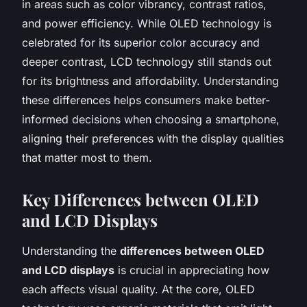
in areas such as color vibrancy, contrast ratios,
and power efficiency. While OLED technology is
celebrated for its superior color accuracy and
deeper contrast, LCD technology still stands out
for its brightness and affordability. Understanding
these differences helps consumers make better-
informed decisions when choosing a smartphone,
aligning their preferences with the display qualities
that matter most to them.
Key Differences between OLED
and LCD Displays
Understanding the
differences between OLED
and LCD displays
is crucial in appreciating how
each affects visual quality. At the core, OLED