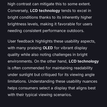
high contrast can mitigate this to some extent.
Conversely,
LCD technology
tends to excel in
bright conditions thanks to its inherently higher
brightness levels, making it favorable for users
needing consistent performance outdoors.
User feedback highlights these usability aspects,
with many praising
OLED
for vibrant display
quality while also noting challenges in bright
environments. On the other hand,
LCD technology
is often commended for maintaining readability
under sunlight but critiqued for its viewing angle
limitations. Understanding these usability nuances
helps consumers select a display that aligns best
with their typical viewing scenarios.