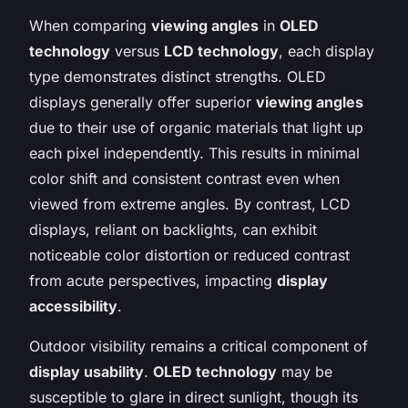
When comparing
viewing angles
in
OLED
technology
versus
LCD technology
, each display
type demonstrates distinct strengths. OLED
displays generally offer superior
viewing angles
due to their use of organic materials that light up
each pixel independently. This results in minimal
color shift and consistent contrast even when
viewed from extreme angles. By contrast, LCD
displays, reliant on backlights, can exhibit
noticeable color distortion or reduced contrast
from acute perspectives, impacting
display
accessibility
.
Outdoor visibility remains a critical component of
display usability
.
OLED technology
may be
susceptible to glare in direct sunlight, though its