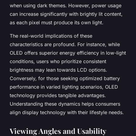
when using dark themes. However, power usage
can increase significantly with brightly lit content,
as each pixel must produce its own light.
The real-world implications of these
characteristics are profound. For instance, while
OLED offers superior energy efficiency in low-light
conditions, users who prioritize consistent
brightness may lean towards LCD options.
Conversely, for those seeking optimized battery
performance in varied lighting scenarios, OLED
technology provides tangible advantages.
Understanding these dynamics helps consumers
align display technology with their lifestyle needs.
Viewing Angles and Usability