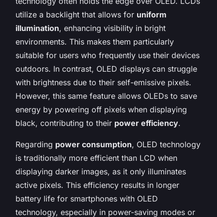
technology often holds the edge over OLED. LCDs
utilize a backlight that allows for
uniform
illumination
, enhancing visibility in bright
environments. This makes them particularly
suitable for users who frequently use their devices
outdoors. In contrast, OLED displays can struggle
with brightness due to their self-emissive pixels.
However, this same feature allows OLEDs to save
energy by powering off pixels when displaying
black, contributing to their
power efficiency
.
Regarding
power consumption
, OLED technology
is traditionally more efficient than LCD when
displaying darker images, as it only illuminates
active pixels. This efficiency results in longer
battery life for smartphones with OLED
technology, especially in power-saving modes or