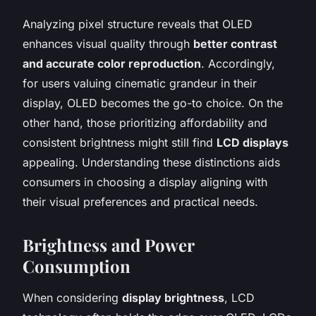
Analyzing pixel structure reveals that OLED
enhances visual quality through
better contrast
and accurate color reproduction
. Accordingly,
for users valuing cinematic grandeur in their
display, OLED becomes the go-to choice. On the
other hand, those prioritizing affordability and
consistent brightness might still find
LCD displays
appealing. Understanding these distinctions aids
consumers in choosing a display aligning with
their visual preferences and practical needs.
Brightness and Power
Consumption
When considering
display brightness
, LCD