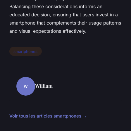
Balancing these considerations informs an
educated decision, ensuring that users invest in a
smartphone that complements their usage patterns
and visual expectations effectively.
smartphones
William
W
Voir tous les articles smartphones →